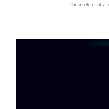
These elements com