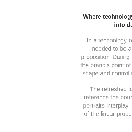
Where technology 
into d
In a technology-o
needed to be a 
proposition 'Darin
the brand's point of
shape and control 
The refreshed lo
reference the boun
portraits interplay
of the linear prod