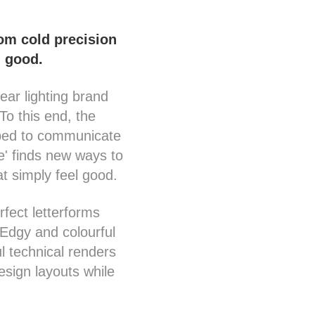
rom cold precision
l good.
ear lighting brand
To this end, the
oped to communicate
ke' finds new ways to
t simply feel good.
rfect letterforms
 Edgy and colourful
ul technical renders
esign layouts while