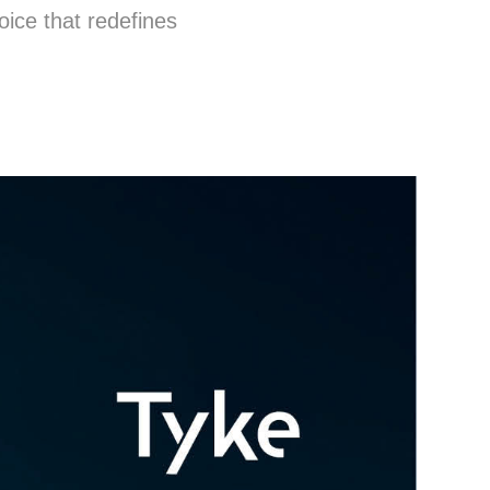
oice that redefines