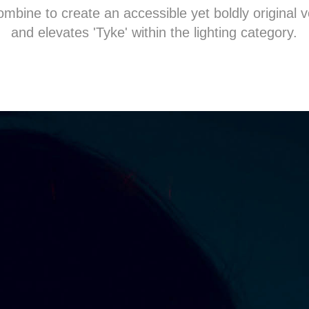
bine to create an accessible yet boldly original v
and elevates 'Tyke' within the lighting category.