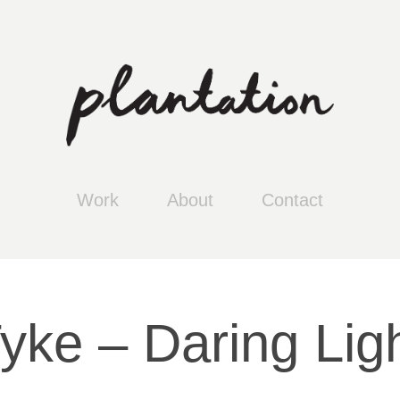
Work
About
Contact
yke – Daring Lig