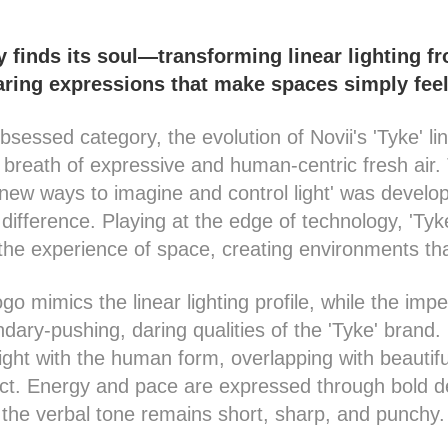
finds its soul—transforming linear lighting f
aring expressions that make spaces simply fee
bsessed category, the evolution of Novii's 'Tyke' lin
breath of expressive and human-centric fresh air. 
g new ways to imagine and control light' was devel
 difference. Playing at the edge of technology, 'Ty
the experience of space, creating environments tha
go mimics the linear lighting profile, while the impe
dary-pushing, daring qualities of the 'Tyke' brand.
 light with the human form, overlapping with beautif
uct. Energy and pace are expressed through bold d
the verbal tone remains short, sharp, and punchy.